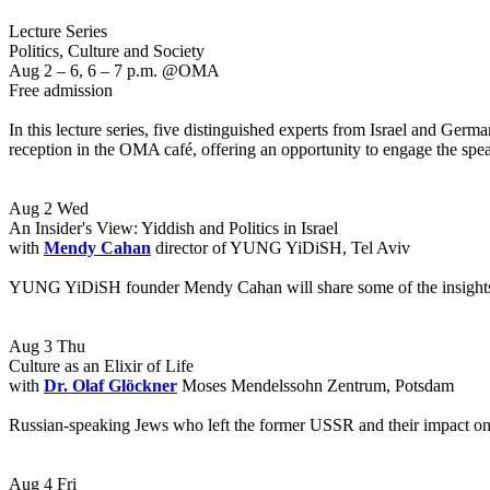
Lecture Series
Politics, Culture and Society
Aug 2 – 6, 6 – 7 p.m. @OMA
Free admission
In this lecture series, five distinguished experts from Israel and German
reception in the OMA café, offering an opportunity to engage the speak
Aug 2 Wed
An Insider's View: Yiddish and Politics in Israel
with
Mendy Cahan
director of YUNG YiDiSH, Tel Aviv
YUNG YiDiSH founder Mendy Cahan will share some of the insights gaine
Aug 3 Thu
Culture as an Elixir of Life
with
Dr. Olaf Glöckner
Moses Mendelssohn Zentrum, Potsdam
Russian-speaking Jews who left the former USSR and their impact on Is
Aug 4 Fri