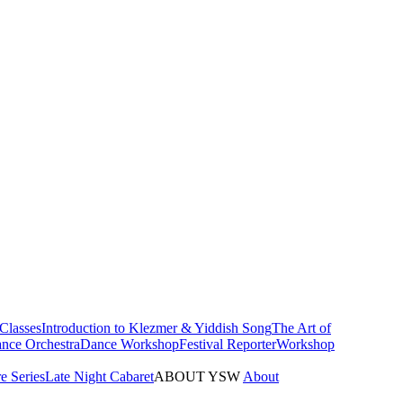
Classes
Introduction to Klezmer & Yiddish Song
The Art of
nce Orchestra
Dance Workshop
Festival Reporter
Workshop
e Series
Late Night Cabaret
ABOUT YSW
About