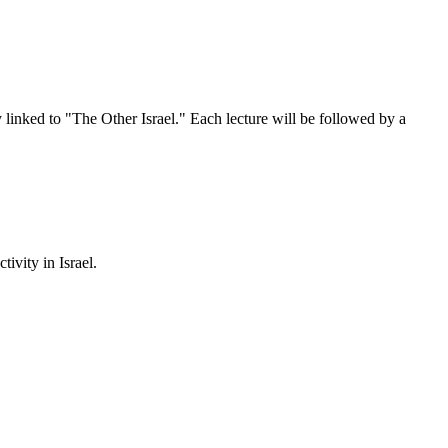
tly linked to "The Other Israel." Each lecture will be followed by a
ivity in Israel.