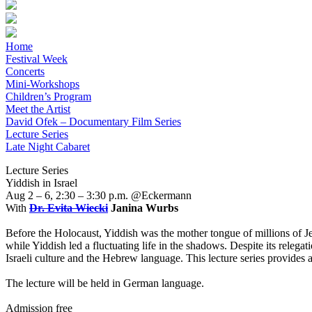
Home
Festival Week
Concerts
Mini-Workshops
Children’s Program
Meet the Artist
David Ofek – Documentary Film Series
Lecture Series
Late Night Cabaret
Lecture Series
Yiddish in Israel
Aug 2 – 6, 2:30 – 3:30 p.m. @Eckermann
With
Dr. Evita Wiecki
Janina Wurbs
Before the Holocaust, Yiddish was the mother tongue of millions of Je
while Yiddish led a fluctuating life in the shadows. Despite its relega
Israeli culture and the Hebrew language. This lecture series provides an 
The lecture will be held in German language.
Admission free