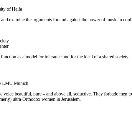
ity of Haifa
ts and examine the arguments for and against the power of music in confl
ciety
enter
 function as a model for tolerance and for the ideal of a shared society.
 the LMU Munich
le voice beautiful, pure – and above all, seductive. They forbade men t
ormerly) ultra-Orthodox women in Jerusalem.