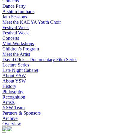
Concerts
Dance Party
A shtim fun harts
Jam Sessions
Meet the KADYA Youth Choir
Festival Week
Festival Week
Concerts
Mini-Workshops
Children’s Program
Meet the Artist
David Ofek – Documentary Film Series
Lecture Series
Late Night Cabaret
About YSW
About YSW
History
Philosophy
Recognition
Artists
YSW Team
Partners & Sponsors
Archive
Overview