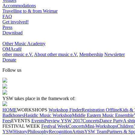
Venues
Accommodations
Travelling to & from Weimar
FAQ
Get involved!
Press
Download
Other Music Academy
OMAcafé
other music e.V.
About other music e.V.
Membership
Newsletter
Donate
Follow us
YSW takes place in the framework of:
HOME
WORKSHOPS
Workshop Finder
Registration Offline
Kids & 
Badkhones
Hasidic Music Workshop
Middle Eastern Music Ensemble
Fees
EVENTS
Events
Preview YSW 2017
Concerts
Dance Party
A shti
FESTIVAL WEEK
Festival Week
Concerts
Mini-Workshops
Children
YSW
History
Philosophy
Recognition
Artists
YSW Team
Partners & Sp