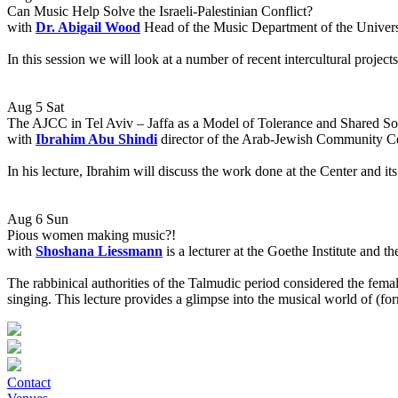
Can Music Help Solve the Israeli-Palestinian Conflict?
with
Dr. Abigail Wood
Head of the Music Department of the Univers
In this session we will look at a number of recent intercultural projec
Aug 5 Sat
The AJCC in Tel Aviv – Jaffa as a Model of Tolerance and Shared So
with
Ibrahim Abu Shindi
director of the Arab-Jewish Community C
In his lecture, Ibrahim will discuss the work done at the Center and its
Aug 6 Sun
Pious women making music?!
with
Shoshana Liessmann
is a lecturer at the Goethe Institute and
The rabbinical authorities of the Talmudic period considered the fema
singing. This lecture provides a glimpse into the musical world of (f
Contact