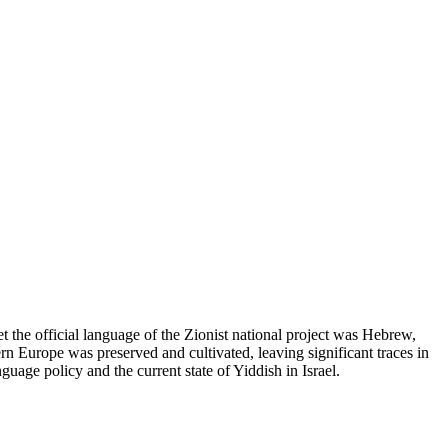
 the official language of the Zionist national project was Hebrew,
tern Europe was preserved and cultivated, leaving significant traces in
nguage policy and the current state of Yiddish in Israel.