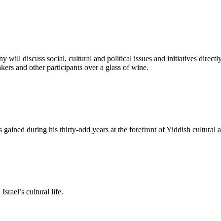
y will discuss social, cultural and political issues and initiatives direc
ers and other participants over a glass of wine.
d during his thirty-odd years at the forefront of Yiddish cultural act
rael’s cultural life.