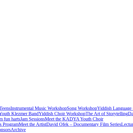
Teens
Instrumental Music Workshop
Song Workshop
Yiddish Language 
Youth Klezmer Band
Yiddish Choir Workshop
The Art of Storytelling
Da
m fun harts
Jam Sessions
Meet the KADYA Youth Choir
’s Program
Meet the Artist
David Ofek – Documentary Film Series
Lectur
onsors
Archive