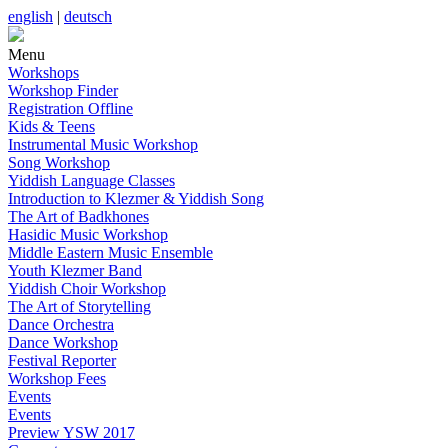
english
|
deutsch
Menu
Workshops
Workshop Finder
Registration Offline
Kids & Teens
Instrumental Music Workshop
Song Workshop
Yiddish Language Classes
Introduction to Klezmer & Yiddish Song
The Art of Badkhones
Hasidic Music Workshop
Middle Eastern Music Ensemble
Youth Klezmer Band
Yiddish Choir Workshop
The Art of Storytelling
Dance Orchestra
Dance Workshop
Festival Reporter
Workshop Fees
Events
Events
Preview YSW 2017