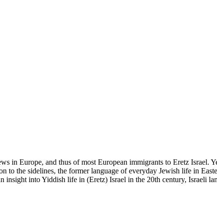
ws in Europe, and thus of most European immigrants to Eretz Israel. Yet
tion to the sidelines, the former language of everyday Jewish life in Eas
insight into Yiddish life in (Eretz) Israel in the 20th century, Israeli la