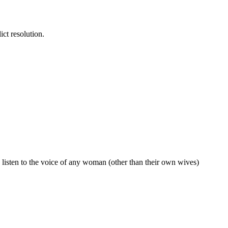
ict resolution.
o listen to the voice of any woman (other than their own wives)