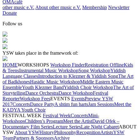
OMAcafé
other music e.V.
About other music e.V.
Membership
Newsletter
Donate
Follow us
YSW takes place in the framework of:
HOME
WORKSHOPS
Workshop Finder
Registration Offline
Kids
& Teens
Instrumental Music Workshop
Song Workshop
Yiddish
Language Classes
Introduction to Klezmer & Yiddish Song
The Art
of Badkhones
Hasidic Music Workshop
Middle Eastern Music
Ensemble
Youth Klezmer Band
Yiddish Choir Workshop
The Art of
Storytelling
Dance Orchestra
Dance Workshop
Festival
Reporter
Workshop Fees
EVENTS
Events
Preview YSW
2017
Concerts
Dance Party
A shtim fun harts
Jam Sessions
Meet the
KADYA Youth Choir
FESTIVAL WEEK
Festival Week
Concerts
Mini-
Workshops
Children’s Program
Meet the Artist
David Ofek –
Documentary Film Series
Lecture Series
Late Night Cabaret
ABOUT
YSW
About YSW
History
Philosophy
Recognition
Artists
YSW
Team
Partners & Sponsors
Archive