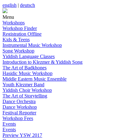
english
|
deutsch
Menu
Workshops
Workshop Finder
Registration Offline
Kids & Teens
Instrumental Music Workshop
Song Workshop
Yiddish Language Classes
Introduction to Klezmer & Yiddish Song
The Art of Badkhones
Hasidic Music Workshop
Middle Eastern Music Ensemble
Youth Klezmer Band
Yiddish Choir Workshop
The Art of Storytelling
Dance Orchestra
Dance Workshop
Festival Reporter
Workshop Fees
Events
Events
Preview YSW 2017