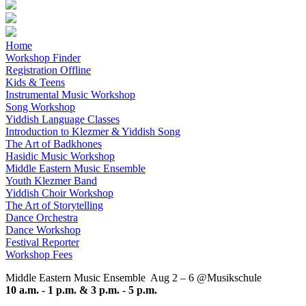
Home
Workshop Finder
Registration Offline
Kids & Teens
Instrumental Music Workshop
Song Workshop
Yiddish Language Classes
Introduction to Klezmer & Yiddish Song
The Art of Badkhones
Hasidic Music Workshop
Middle Eastern Music Ensemble
Youth Klezmer Band
Yiddish Choir Workshop
The Art of Storytelling
Dance Orchestra
Dance Workshop
Festival Reporter
Workshop Fees
Middle Eastern Music Ensemble
Aug 2 – 6 @Musikschule
10 a.m. - 1 p.m. & 3 p.m. - 5 p.m.