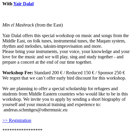
With
Yair Dalal
Min el Mashrack
(from the East)
Yair Dalal offers this special workshop on music and songs from the
Middle East, on folk tunes, instrumental tunes, the Maqam system,
rhythm and melodies, taksim-improvisation and more.
Please bring your instruments, your voice, your knowledge and your
love for the music and we will play, sing and study together - and
prepare a concert at the end of our time together.
Workshop Fee:
Standard 200 € / Reduced 150 € / Sponsor 250 €
We regret that we can’t offer early bird discount for this workshop.
We are planning to offer a special scholarship for refugees and
students from Middle Eastern countries who would like to be in this
workshop. We invite you to apply by sending a short biography of
yourself and your musical training and experience to:
andreas.schmitges@othermusic.eu
>> Registration
*****************