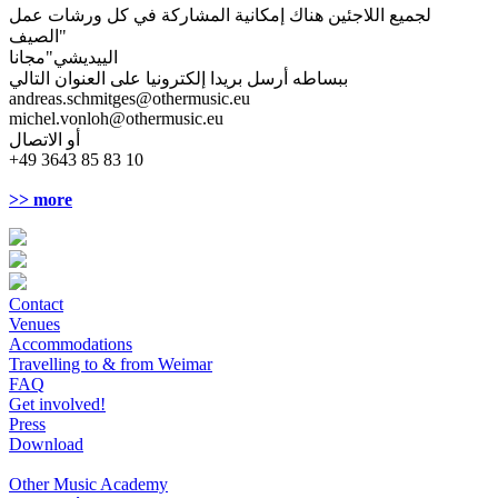
لجميع اللاجئين هناك إمكانية المشاركة في كل ورشات عمل
"الصيف
الييديشي"مجانا
ببساطه أرسل بريدا إلكترونيا على العنوان التالي
andreas.schmitges@othermusic.eu
michel.vonloh@othermusic.eu
أو الاتصال
+49 3643 85 83 10
>> more
Contact
Venues
Accommodations
Travelling to & from Weimar
FAQ
Get involved!
Press
Download
Other Music Academy