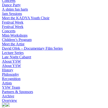
Concerts
Dance Party
A shtim fun harts
Jam Sessions
Meet the KADYA Youth Choir
Festival Week
Festival Week
Concerts
Mini-Workshops
Children’s Program
Meet the Artist
David Ofek – Documentary Film Series
Lecture Series
Late Night Cabaret
About YSW
About YSW
History
Philosophy
Recognition
Artists
YSW Team
Partners & Sponsors
Archive
Overview