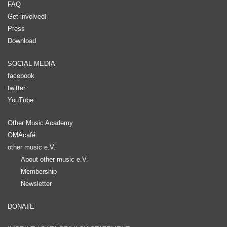
FAQ
Get involved!
Press
Download
SOCIAL MEDIA
facebook
twitter
YouTube
Other Music Academy
OMAcafé
other music e.V.
About other music e.V.
Membership
Newsletter
DONATE