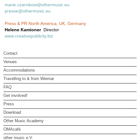
marie.czarnikow@othermusic.eu
presse@othermusic.eu
Press & PR North America, UK, Germany
Helene Kamioner
Director
www.creativepublicity.biz
Contact
Venues
Accommodations
Travelling to & from Weimar
FAQ
Get involved!
Press
Download
Other Music Academy
OMAcafé
other music e.V.