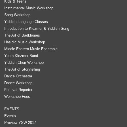
Kids & Teens
Instrumental Music Workshop
Song Workshop
Yiddish Language Classes
Introduction to Klezmer & Yiddish Song
The Art of Badkhones
Hasidic Music Workshop
Middle Eastern Music Ensemble
Youth Klezmer Band
Yiddish Choir Workshop
The Art of Storytelling
Dance Orchestra
Dance Workshop
Festival Reporter
Workshop Fees
EVENTS
Events
Preview YSW 2017