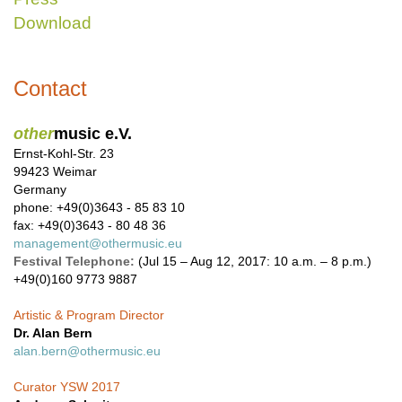
Download
Contact
other
music e.V.
Ernst-Kohl-Str. 23
99423 Weimar
Germany
phone: +49(0)3643 - 85 83 10
fax: +49(0)3643 - 80 48 36
management@othermusic.eu
Festival Telephone:
(Jul 15 – Aug 12, 2017: 10 a.m. – 8 p.m.)
+49(0)160 9773 9887
Artistic & Program Director
Dr. Alan Bern
alan.bern@othermusic.eu
Curator YSW 2017