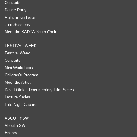
Concerts
Dance Party
A shtim fun harts
Jam Sessions
Meet the KADYA Youth Choir
FESTIVAL WEEK
Festival Week
Concerts
Mini-Workshops
Children’s Program
Meet the Artist
David Ofek – Documentary Film Series
Lecture Series
Late Night Cabaret
ABOUT YSW
About YSW
History