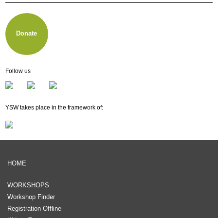
About other music e.V.
Membership
Newsletter
Donate
Follow us
YSW takes place in the framework of:
HOME
WORKSHOPS
Workshop Finder
Registration Offline