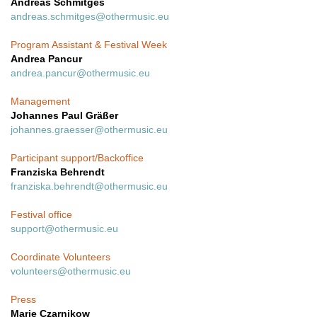
Andreas Schmitges
andreas.schmitges@othermusic.eu
Program Assistant & Festival Week
Andrea Pancur
andrea.pancur@othermusic.eu
Management
Johannes Paul Gräßer
johannes.graesser@othermusic.eu
Participant support/Backoffice
Franziska Behrendt
franziska.behrendt@othermusic.eu
Festival office
support@othermusic.eu
Coordinate Volunteers
volunteers@othermusic.eu
Press
Marie Czarnikow