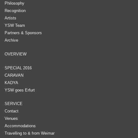
Philosophy
Recognition
Artists
YSW Team
Partners & Sponsors
Archive
OVERVIEW
SPECIAL 2016
CARAVAN
KADYA
YSW goes Erfurt
SERVICE
Contact
Venues
Accommodations
Travelling to & from Weimar