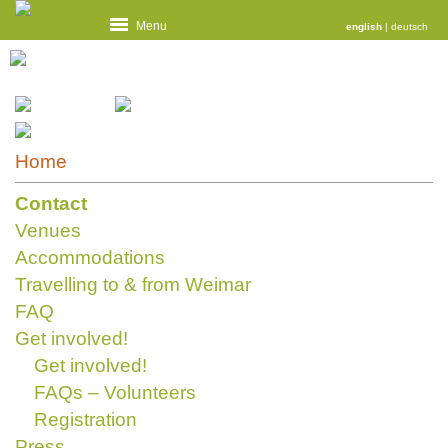
Menu
english
|
deutsch
Home
Contact
Venues
Accommodations
Travelling to & from Weimar
FAQ
Get involved!
Get involved!
FAQs – Volunteers
Registration
Press