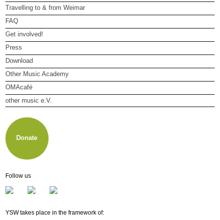
Travelling to & from Weimar
FAQ
Get involved!
Press
Download
Other Music Academy
OMAcafé
other music e.V.
About other music e.V.
Membership
Newsletter
Donate
Follow us
YSW takes place in the framework of: