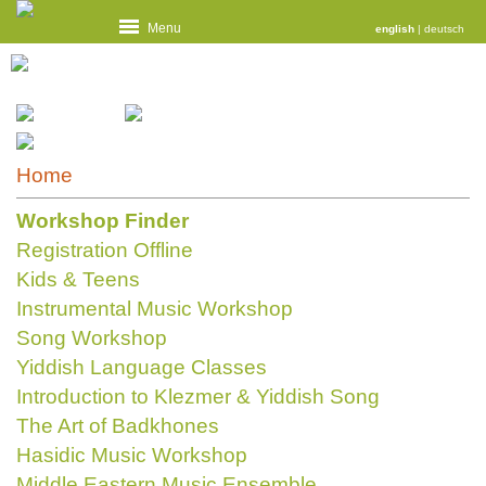
Menu
english
|
deutsch
Home
Workshop Finder
Registration Offline
Kids & Teens
Instrumental Music Workshop
Song Workshop
Yiddish Language Classes
Introduction to Klezmer & Yiddish Song
The Art of Badkhones
Hasidic Music Workshop
Middle Eastern Music Ensemble