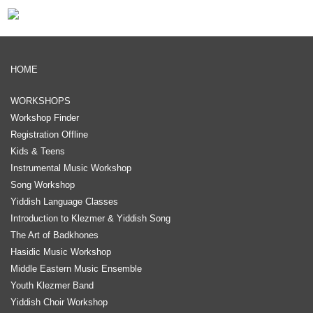
HOME
WORKSHOPS
Workshop Finder
Registration Offline
Kids & Teens
Instrumental Music Workshop
Song Workshop
Yiddish Language Classes
Introduction to Klezmer & Yiddish Song
The Art of Badkhones
Hasidic Music Workshop
Middle Eastern Music Ensemble
Youth Klezmer Band
Yiddish Choir Workshop