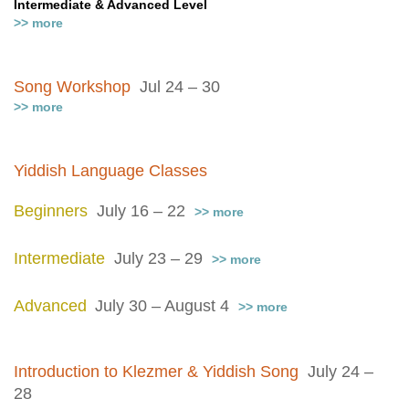
Intermediate & Advanced Level
>> more
Song Workshop
Jul 24 – 30
>> more
Yiddish Language Classes
Beginners
July 16 – 22
>> more
Intermediate
July 23 – 29
>> more
Advanced
July 30 – August 4
>> more
Introduction to Klezmer & Yiddish Song
July 24 –
28