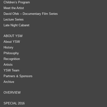
Children’s Program
Meet the Artist
David Ofek – Documentary Film Series
Lecture Series
Late Night Cabaret
ABOUT YSW
About YSW
History
Philosophy
Recognition
Artists
YSW Team
Partners & Sponsors
Archive
OVERVIEW
SPECIAL 2016