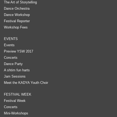
The Art of Storytelling
Dance Orchestra
Dance Workshop
Festival Reporter
Workshop Fees
EVENTS
Events
Preview YSW 2017
Concerts
Dance Party
A shtim fun harts
Jam Sessions
Meet the KADYA Youth Choir
FESTIVAL WEEK
Festival Week
Concerts
Mini-Workshops