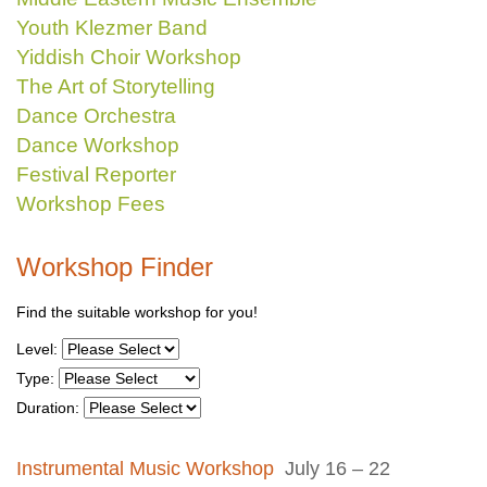
Youth Klezmer Band
Yiddish Choir Workshop
The Art of Storytelling
Dance Orchestra
Dance Workshop
Festival Reporter
Workshop Fees
Workshop Finder
Find the suitable workshop for you!
Level:
Type:
Duration:
Instrumental Music Workshop
July 16 – 22