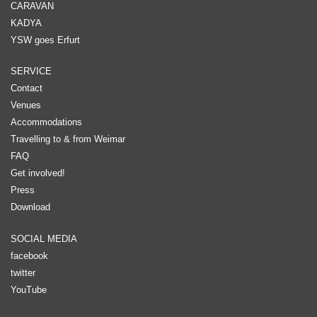
CARAVAN
KADYA
YSW goes Erfurt
SERVICE
Contact
Venues
Accommodations
Travelling to & from Weimar
FAQ
Get involved!
Press
Download
SOCIAL MEDIA
facebook
twitter
YouTube