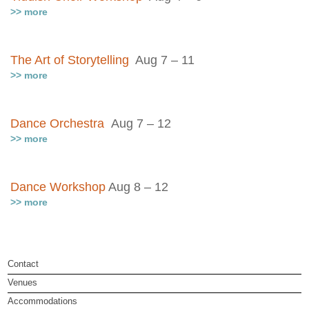
>> more
The Art of Storytelling
Aug 7 – 11
>> more
Dance Orchestra
Aug 7 – 12
>> more
Dance Workshop
Aug 8 – 12
>> more
Contact
Venues
Accommodations