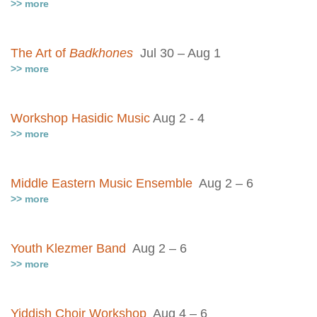
>> more
The Art of
Badkhones
Jul 30 – Aug 1
>> more
Workshop Hasidic Music
Aug 2 - 4
>> more
Middle Eastern Music Ensemble
Aug 2 – 6
>> more
Youth Klezmer Band
Aug 2 – 6
>> more
Yiddish Choir Workshop
Aug 4 – 6