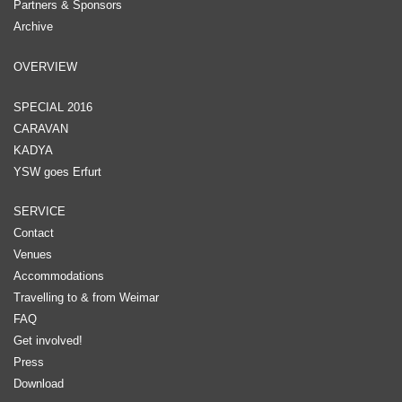
Partners & Sponsors
Archive
OVERVIEW
SPECIAL 2016
CARAVAN
KADYA
YSW goes Erfurt
SERVICE
Contact
Venues
Accommodations
Travelling to & from Weimar
FAQ
Get involved!
Press
Download