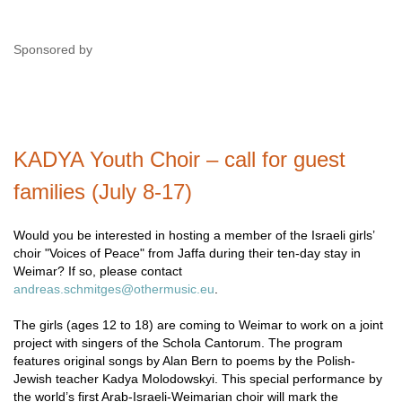
Sponsored by
KADYA Youth Choir – call for guest
families (July 8-17)
Would you be interested in hosting a member of the Israeli girls’
choir "Voices of Peace" from Jaffa during their ten-day stay in
Weimar? If so, please contact
andreas.schmitges@othermusic.eu
.
The girls (ages 12 to 18) are coming to Weimar to work on a joint
project with singers of the Schola Cantorum. The program
features original songs by Alan Bern to poems by the Polish-
Jewish teacher Kadya Molodowskyi. This special performance by
the world’s first Arab-Israeli-Weimarian choir will mark the