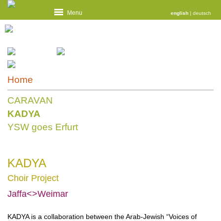
Menu
english
|
deutsch
Home
CARAVAN
KADYA
YSW goes Erfurt
KADYA
Choir Project
Jaffa<>Weimar
KADYA is a collaboration between the Arab-Jewish “Voices of