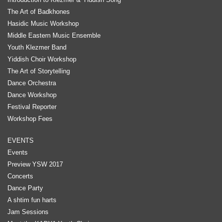
The Art of Badkhones
Hasidic Music Workshop
Middle Eastern Music Ensemble
Youth Klezmer Band
Yiddish Choir Workshop
The Art of Storytelling
Dance Orchestra
Dance Workshop
Festival Reporter
Workshop Fees
EVENTS
Events
Preview YSW 2017
Concerts
Dance Party
A shtim fun harts
Jam Sessions