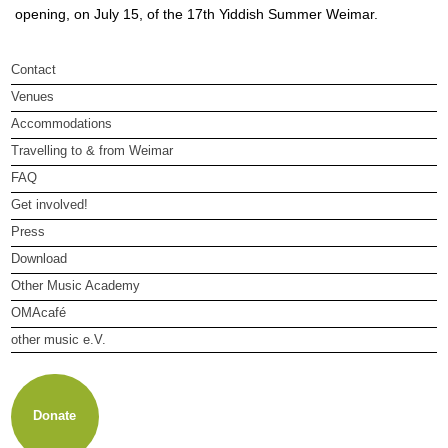
opening, on July 15, of the 17th Yiddish Summer Weimar.
Contact
Venues
Accommodations
Travelling to & from Weimar
FAQ
Get involved!
Press
Download
Other Music Academy
OMAcafé
other music e.V.
About other music e.V.
Membership
Newsletter
Donate