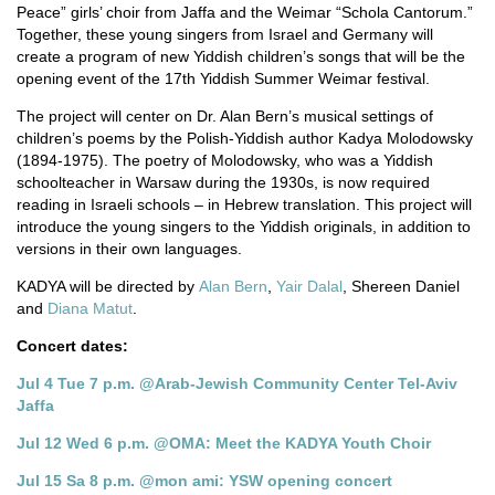
Peace” girls’ choir from Jaffa and the Weimar “Schola Cantorum.”
Together, these young singers from Israel and Germany will
create a program of new Yiddish children’s songs that will be the
opening event of the 17th Yiddish Summer Weimar festival.
The project will center on Dr. Alan Bern’s musical settings of
children’s poems by the Polish-Yiddish author Kadya Molodowsky
(1894-1975). The poetry of Molodowsky, who was a Yiddish
schoolteacher in Warsaw during the 1930s, is now required
reading in Israeli schools – in Hebrew translation. This project will
introduce the young singers to the Yiddish originals, in addition to
versions in their own languages.
KADYA will be directed by
Alan Bern
,
Yair Dalal
, Shereen Daniel
and
Diana Matut
.
Concert dates:
Jul 4 Tue 7 p.m. @Arab-Jewish Community Center Tel-Aviv
Jaffa
Jul 12 Wed 6 p.m. @OMA: Meet the KADYA Youth Choir
Jul 15 Sa 8 p.m. @mon ami: YSW opening concert