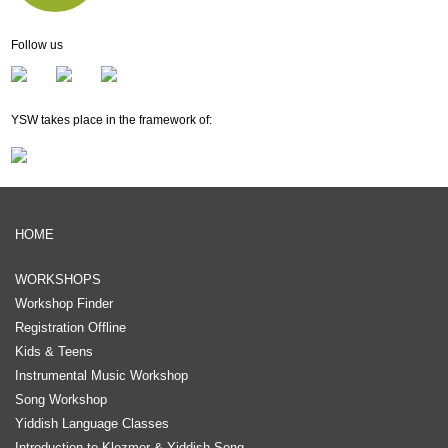
Follow us
YSW takes place in the framework of:
HOME
WORKSHOPS
Workshop Finder
Registration Offline
Kids & Teens
Instrumental Music Workshop
Song Workshop
Yiddish Language Classes
Introduction to Klezmer & Yiddish Song