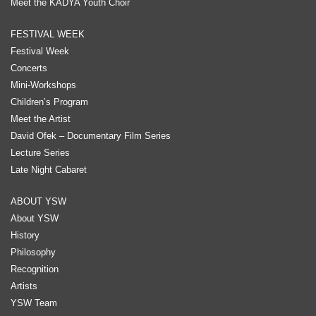
Meet the KADYA Youth Choir
FESTIVAL WEEK
Festival Week
Concerts
Mini-Workshops
Children’s Program
Meet the Artist
David Ofek – Documentary Film Series
Lecture Series
Late Night Cabaret
ABOUT YSW
About YSW
History
Philosophy
Recognition
Artists
YSW Team