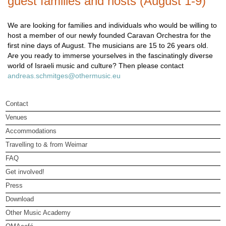
guest families and hosts (August 1-9)
We are looking for families and individuals who would be willing to
host a member of our newly founded Caravan Orchestra for the
first nine days of August. The musicians are 15 to 26 years old.
Are you ready to immerse yourselves in the fascinatingly diverse
world of Israeli music and culture? Then please contact
andreas.schmitges@othermusic.eu
Contact
Venues
Accommodations
Travelling to & from Weimar
FAQ
Get involved!
Press
Download
Other Music Academy