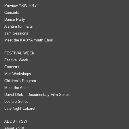
Preview YSW 2017
Concerts
Dance Party
A shtim fun harts
Jam Sessions
Meet the KADYA Youth Choir
FESTIVAL WEEK
Festival Week
Concerts
Mini-Workshops
Children’s Program
Meet the Artist
David Ofek – Documentary Film Series
Lecture Series
Late Night Cabaret
ABOUT YSW
About YSW