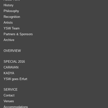
History
Philosophy
Recognition
Artists
YSW Team
Partners & Sponsors
Archive
OVERVIEW
SPECIAL 2016
CARAVAN
KADYA
YSW goes Erfurt
SERVICE
Contact
Venues
Accommodations