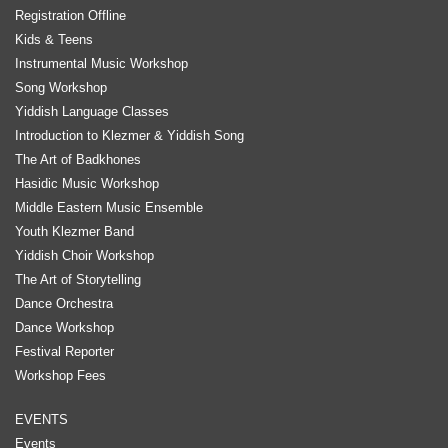
Registration Offline
Kids & Teens
Instrumental Music Workshop
Song Workshop
Yiddish Language Classes
Introduction to Klezmer & Yiddish Song
The Art of Badkhones
Hasidic Music Workshop
Middle Eastern Music Ensemble
Youth Klezmer Band
Yiddish Choir Workshop
The Art of Storytelling
Dance Orchestra
Dance Workshop
Festival Reporter
Workshop Fees
EVENTS
Events