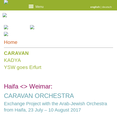
Menu
english
|
deutsch
Home
CARAVAN
KADYA
YSW goes Erfurt
Haifa <> Weimar:
CARAVAN ORCHESTRA
Exchange Project with the Arab-Jewish Orchestra
from Haifa, 23 July – 10 August 2017