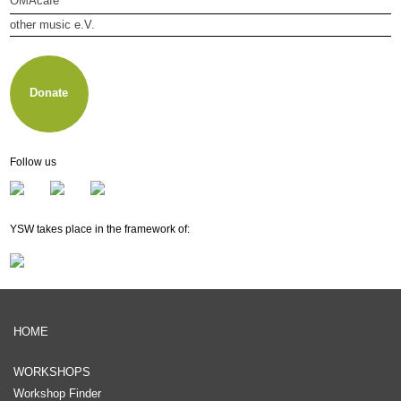
OMAcafé
other music e.V.
About other music e.V.
Membership
Newsletter
Donate
Follow us
YSW takes place in the framework of:
HOME
WORKSHOPS
Workshop Finder