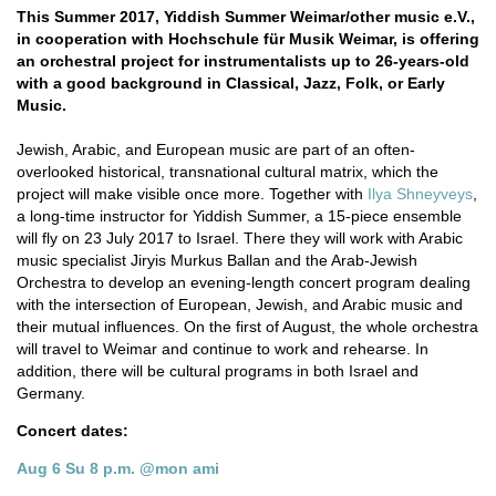
This Summer 2017, Yiddish Summer Weimar/other music e.V.,
in cooperation with Hochschule für Musik Weimar, is offering
an orchestral project for instrumentalists up to 26-years-old
with a good background in Classical, Jazz, Folk, or Early
Music.
Jewish, Arabic, and European music are part of an often-
overlooked historical, transnational cultural matrix, which the
project will make visible once more. Together with
Ilya Shneyveys
,
a long-time instructor for Yiddish Summer, a 15-piece ensemble
will fly on 23 July 2017 to Israel. There they will work with Arabic
music specialist Jiryis Murkus Ballan and the Arab-Jewish
Orchestra to develop an evening-length concert program dealing
with the intersection of European, Jewish, and Arabic music and
their mutual influences. On the first of August, the whole orchestra
will travel to Weimar and continue to work and rehearse. In
addition, there will be cultural programs in both Israel and
Germany.
Concert dates:
Aug 6 Su 8 p.m. @mon ami