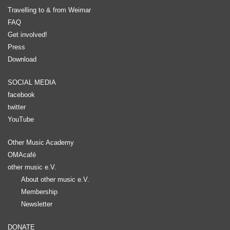
Travelling to & from Weimar
FAQ
Get involved!
Press
Download
SOCIAL MEDIA
facebook
twitter
YouTube
Other Music Academy
OMAcafé
other music e.V.
About other music e.V.
Membership
Newsletter
DONATE