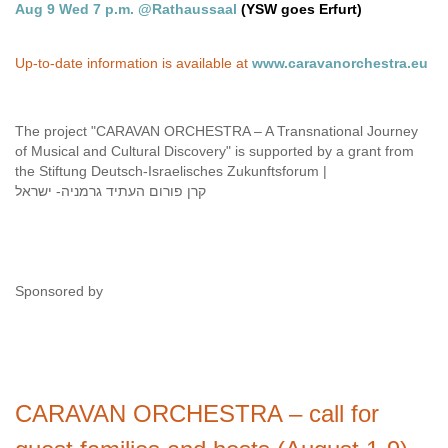
Aug 9 Wed 7 p.m. @Rathaussaal
(YSW goes Erfurt)
Up-to-date information is available at
www.caravanorchestra.eu
The project "CARAVAN ORCHESTRA – A Transnational Journey
of Musical and Cultural Discovery" is supported by a grant from
the Stiftung Deutsch-Israelisches Zukunftsforum |
קרן פורום העתיד גרמניה- ישראל
Sponsored by
CARAVAN ORCHESTRA – call for