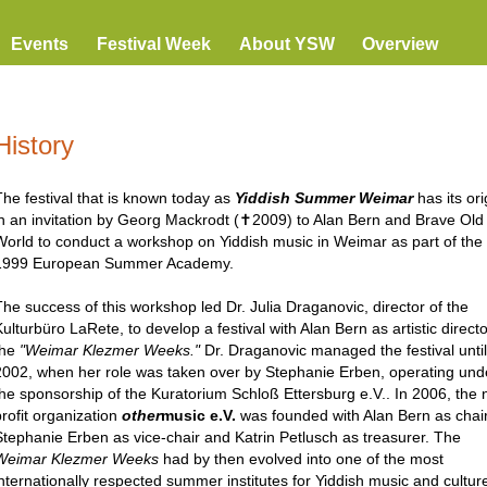
Events
Festival Week
About YSW
Overview
History
The festival that is known today as
Yiddish Summer Weimar
has its ori
in an invitation by Georg Mackrodt (✝2009) to Alan Bern and Brave Old
World to conduct a workshop on Yiddish music in Weimar as part of the
1999 European Summer Academy.
The success of this workshop led Dr. Julia Draganovic, director of the
ulturbüro LaRete, to develop a festival with Alan Bern as artistic directo
the
"Weimar Klezmer Weeks."
Dr. Draganovic managed the festival until
2002, when her role was taken over by Stephanie Erben, operating und
the sponsorship of the Kuratorium Schloß Ettersburg e.V.. In 2006, the 
profit organization
other
music e.V.
was founded with Alan Bern as chair
Stephanie Erben as vice-chair and Katrin Petlusch as treasurer. The
Weimar Klezmer Weeks
had by then evolved into one of the most
internationally respected summer institutes for Yiddish music and culture