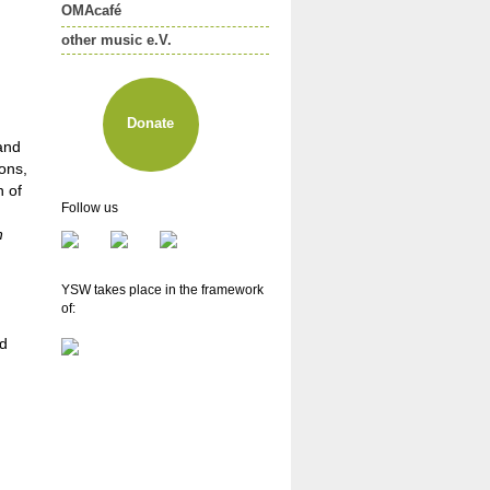
OMAcafé
other music e.V.
About other music e.V.
Membership
Newsletter
Donate
 and
ons,
n of
Follow us
h
YSW takes place in the framework
of:
nd