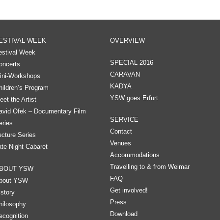
ESTIVAL WEEK
OVERVIEW
estival Week
SPECIAL 2016
oncerts
CARAVAN
ini-Workshops
KADYA
hildren’s Program
YSW goes Erfurt
eet the Artist
avid Ofek – Documentary Film
SERVICE
eries
Contact
ecture Series
Venues
ate Night Cabaret
Accommodations
Travelling to & from Weimar
BOUT YSW
FAQ
bout YSW
Get involved!
istory
Press
hilosophy
Download
ecognition