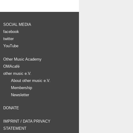
SOCIAL MEDIA
facebook
twitter
YouTube
Other Music Academy
OMAcafé
other music e.V.
About other music e.V.
Membership
Newsletter
DONATE
IMPRINT / DATA PRIVACY
STATEMENT