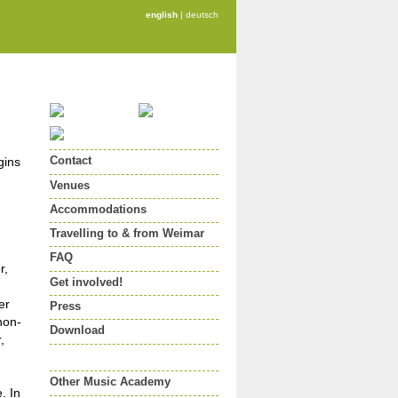
english
|
deutsch
Contact
gins
Venues
Accommodations
Travelling to & from Weimar
FAQ
r,
Get involved!
er
Press
non-
Download
,
Other Music Academy
. In