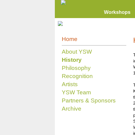
Workshops
Home
About YSW
History
Philosophy
Recognition
Artists
K
YSW Team
Partners & Sponsors
Archive