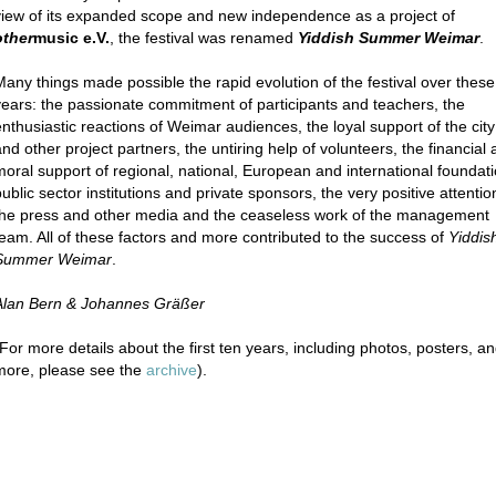
view of its expanded scope and new independence as a project of
other
music e.V.
, the festival was renamed
Yiddish Summer Weimar
.
Many things made possible the rapid evolution of the festival over these
years: the passionate commitment of participants and teachers, the
enthusiastic reactions of Weimar audiences, the loyal support of the city
and other project partners, the untiring help of volunteers, the financial
moral support of regional, national, European and international foundati
ublic sector institutions and private sponsors, the very positive attentio
the press and other media and the ceaseless work of the management
team. All of these factors and more contributed to the success of
Yiddis
Summer Weimar
.
Alan Bern & Johannes Gräßer
(For more details about the first ten years, including photos, posters, a
more, please see the
archive
).