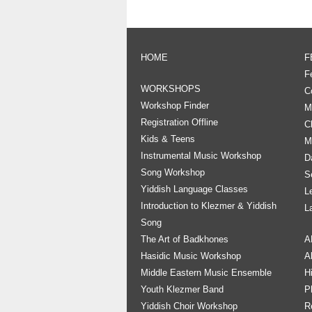
HOME
F
F
WORKSHOPS
C
Workshop Finder
M
Registration Offline
C
Kids & Teens
M
Instrumental Music Workshop
D
Song Workshop
S
Yiddish Language Classes
L
Introduction to Klezmer & Yiddish
L
Song
The Art of Badkhones
A
Hasidic Music Workshop
A
Middle Eastern Music Ensemble
H
Youth Klezmer Band
P
Yiddish Choir Workshop
R