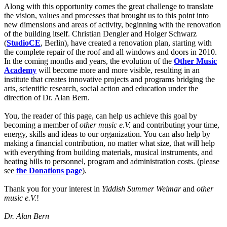
Along with this opportunity comes the great challenge to translate
the vision, values and processes that brought us to this point into
new dimensions and areas of activity, beginning with the renovation
of the building itself. Christian Dengler and Holger Schwarz
(
StudioCE
, Berlin), have created a renovation plan, starting with
the complete repair of the roof and all windows and doors in 2010.
In the coming months and years, the evolution of the
Other Music
Academy
will become more and more visible, resulting in an
institute that creates innovative projects and programs bridging the
arts, scientific research, social action and education under the
direction of Dr. Alan Bern.
You, the reader of this page, can help us achieve this goal by
becoming a member of
other music e.V.
and contributing your time,
energy, skills and ideas to our organization. You can also help by
making a financial contribution, no matter what size, that will help
with everything from building materials, musical instruments, and
heating bills to personnel, program and administration costs. (please
see
the Donations page
).
Thank you for your interest in
Yiddish Summer Weimar
and
other
music e.V.
!
Dr. Alan Bern