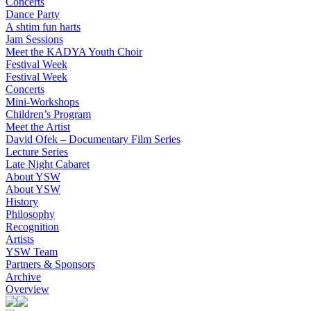
Concerts
Dance Party
A shtim fun harts
Jam Sessions
Meet the KADYA Youth Choir
Festival Week
Festival Week
Concerts
Mini-Workshops
Children’s Program
Meet the Artist
David Ofek – Documentary Film Series
Lecture Series
Late Night Cabaret
About YSW
About YSW
History
Philosophy
Recognition
Artists
YSW Team
Partners & Sponsors
Archive
Overview