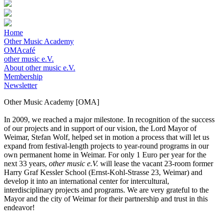
Home
Other Music Academy
OMAcafé
other music e.V.
About other music e.V.
Membership
Newsletter
Other Music Academy [OMA]
In 2009, we reached a major milestone. In recognition of the success
of our projects and in support of our vision, the Lord Mayor of
Weimar, Stefan Wolf, helped set in motion a process that will let us
expand from festival-length projects to year-round programs in our
own permanent home in Weimar. For only 1 Euro per year for the
next 33 years,
other music e.V.
will lease the vacant 23-room former
Harry Graf Kessler School (Ernst-Kohl-Strasse 23, Weimar) and
develop it into an international center for intercultural,
interdisciplinary projects and programs. We are very grateful to the
Mayor and the city of Weimar for their partnership and trust in this
endeavor!