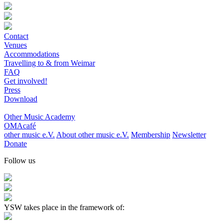
Contact
Venues
Accommodations
Travelling to & from Weimar
FAQ
Get involved!
Press
Download
Other Music Academy
OMAcafé
other music e.V.
About other music e.V.
Membership
Newsletter
Donate
Follow us
YSW takes place in the framework of: