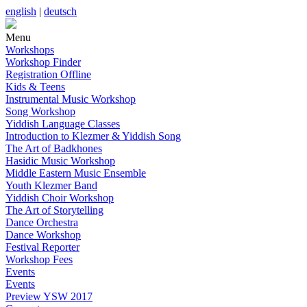
english
|
deutsch
Menu
Workshops
Workshop Finder
Registration Offline
Kids & Teens
Instrumental Music Workshop
Song Workshop
Yiddish Language Classes
Introduction to Klezmer & Yiddish Song
The Art of Badkhones
Hasidic Music Workshop
Middle Eastern Music Ensemble
Youth Klezmer Band
Yiddish Choir Workshop
The Art of Storytelling
Dance Orchestra
Dance Workshop
Festival Reporter
Workshop Fees
Events
Events
Preview YSW 2017